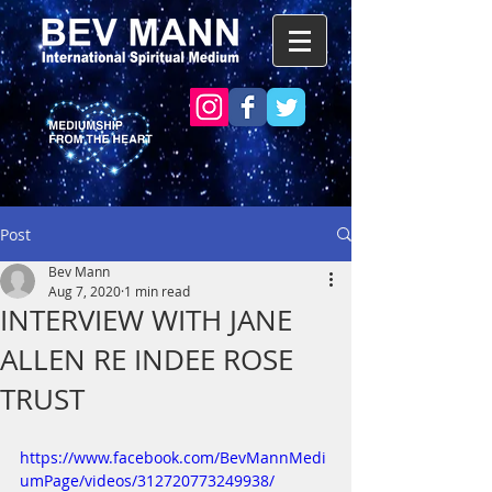
Post
Bev Mann
Aug 7, 2020
1 min read
INTERVIEW WITH JANE
ALLEN RE INDEE ROSE
TRUST
https://www.facebook.com/BevMannMedi
umPage/videos/312720773249938/