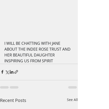
I WILL BE CHATTING WITH JANE 
ABOUT THE INDEE ROSE TRUST AND 
HER BEAUTIFUL DAUGHTER 
INSPIRING US FROM SPIRIT
Recent Posts
See All