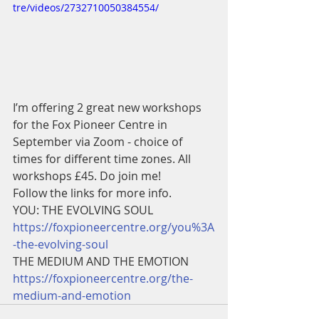
tre/videos/2732710050384554/
I’m offering 2 great new workshops 
for the Fox Pioneer Centre in 
September via Zoom - choice of 
times for different time zones. All 
workshops £45. Do join me! 
Follow the links for more info. 
YOU: THE EVOLVING SOUL 
https://foxpioneercentre.org/you%3A
-the-evolving-soul
THE MEDIUM AND THE EMOTION 
https://foxpioneercentre.org/the-
medium-and-emotion