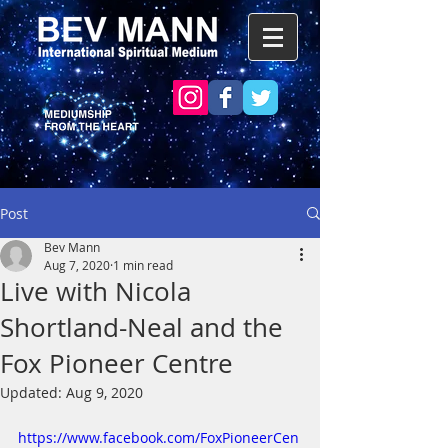
Post
Bev Mann
Aug 7, 2020
1 min read
Live with Nicola
Shortland-Neal and the
Fox Pioneer Centre
Updated:
Aug 9, 2020
https://www.facebook.com/FoxPioneerCen