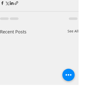
Recent Posts
See All