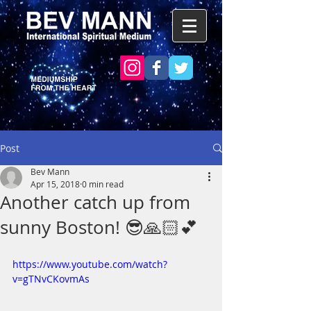
Post
Bev Mann
Apr 15, 2018
0 min read
Another catch up from
sunny Boston! 😎🙏🏻💕
https://www.youtube.com/watch?
v=gTNvCKovmAs