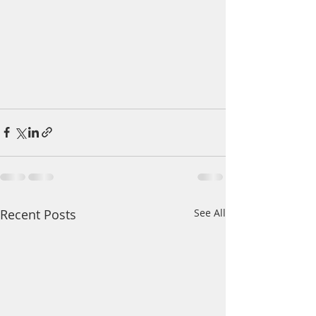
Recent Posts
See All